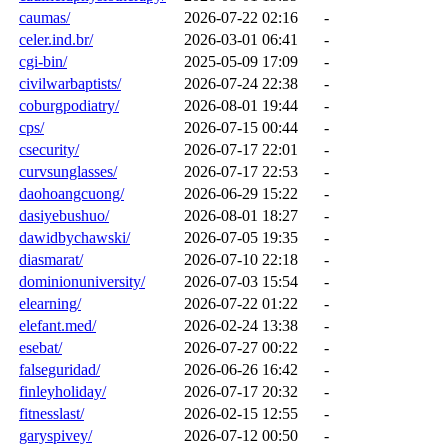
caumas/
2026-07-22 02:16
-
celer.ind.br/
2026-03-01 06:41
-
cgi-bin/
2025-05-09 17:09
-
civilwarbaptists/
2026-07-24 22:38
-
coburgpodiatry/
2026-08-01 19:44
-
cps/
2026-07-15 00:44
-
csecurity/
2026-07-17 22:01
-
curvsunglasses/
2026-07-17 22:53
-
daohoangcuong/
2026-06-29 15:22
-
dasiyebushuo/
2026-08-01 18:27
-
dawidbychawski/
2026-07-05 19:35
-
diasmarat/
2026-07-10 22:18
-
dominionuniversity/
2026-07-03 15:54
-
elearning/
2026-07-22 01:22
-
elefant.med/
2026-02-24 13:38
-
esebat/
2026-07-27 00:22
-
falseguridad/
2026-06-26 16:42
-
finleyholiday/
2026-07-17 20:32
-
fitnesslast/
2026-02-15 12:55
-
garyspivey/
2026-07-12 00:50
-