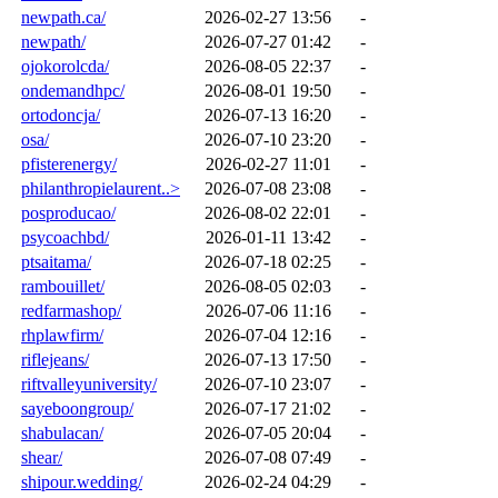
newpath.ca/
2026-02-27 13:56
-
newpath/
2026-07-27 01:42
-
ojokorolcda/
2026-08-05 22:37
-
ondemandhpc/
2026-08-01 19:50
-
ortodoncja/
2026-07-13 16:20
-
osa/
2026-07-10 23:20
-
pfisterenergy/
2026-02-27 11:01
-
philanthropielaurent..>
2026-07-08 23:08
-
posproducao/
2026-08-02 22:01
-
psycoachbd/
2026-01-11 13:42
-
ptsaitama/
2026-07-18 02:25
-
rambouillet/
2026-08-05 02:03
-
redfarmashop/
2026-07-06 11:16
-
rhplawfirm/
2026-07-04 12:16
-
riflejeans/
2026-07-13 17:50
-
riftvalleyuniversity/
2026-07-10 23:07
-
sayeboongroup/
2026-07-17 21:02
-
shabulacan/
2026-07-05 20:04
-
shear/
2026-07-08 07:49
-
shipour.wedding/
2026-02-24 04:29
-