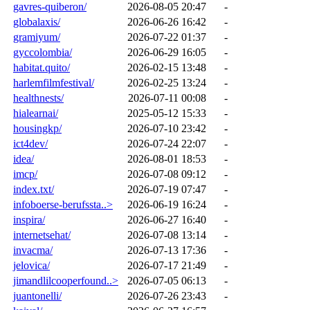
gavres-quiberon/
2026-08-05 20:47
-
globalaxis/
2026-06-26 16:42
-
gramiyum/
2026-07-22 01:37
-
gyccolombia/
2026-06-29 16:05
-
habitat.quito/
2026-02-15 13:48
-
harlemfilmfestival/
2026-02-25 13:24
-
healthnests/
2026-07-11 00:08
-
hialearnai/
2025-05-12 15:33
-
housingkp/
2026-07-10 23:42
-
ict4dev/
2026-07-24 22:07
-
idea/
2026-08-01 18:53
-
imcp/
2026-07-08 09:12
-
index.txt/
2026-07-19 07:47
-
infoboerse-berufssta..>
2026-06-19 16:24
-
inspira/
2026-06-27 16:40
-
internetsehat/
2026-07-08 13:14
-
invacma/
2026-07-13 17:36
-
jelovica/
2026-07-17 21:49
-
jimandlilcooperfound..>
2026-07-05 06:13
-
juantonelli/
2026-07-26 23:43
-