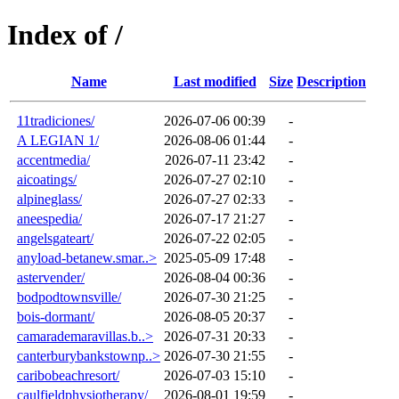
Index of /
Name
Last modified
Size
Description
11tradiciones/
2026-07-06 00:39
-
A LEGIAN 1/
2026-08-06 01:44
-
accentmedia/
2026-07-11 23:42
-
aicoatings/
2026-07-27 02:10
-
alpineglass/
2026-07-27 02:33
-
aneespedia/
2026-07-17 21:27
-
angelsgateart/
2026-07-22 02:05
-
anyload-betanew.smar..>
2025-05-09 17:48
-
astervender/
2026-08-04 00:36
-
bodpodtownsville/
2026-07-30 21:25
-
bois-dormant/
2026-08-05 20:37
-
camarademaravillas.b..>
2026-07-31 20:33
-
canterburybankstownp..>
2026-07-30 21:55
-
caribobeachresort/
2026-07-03 15:10
-
caulfieldphysiotherapy/
2026-08-01 19:59
-