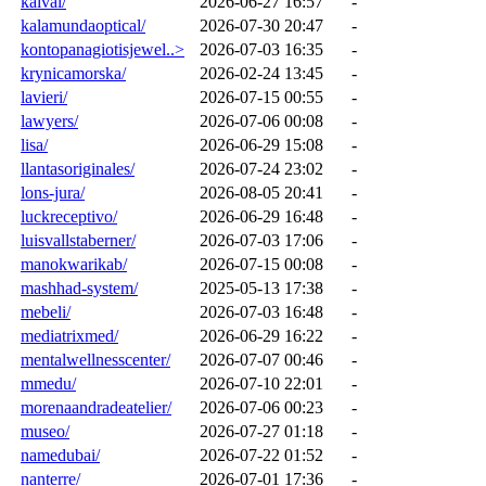
kaival/
2026-06-27 16:57
-
kalamundaoptical/
2026-07-30 20:47
-
kontopanagiotisjewel..>
2026-07-03 16:35
-
krynicamorska/
2026-02-24 13:45
-
lavieri/
2026-07-15 00:55
-
lawyers/
2026-07-06 00:08
-
lisa/
2026-06-29 15:08
-
llantasoriginales/
2026-07-24 23:02
-
lons-jura/
2026-08-05 20:41
-
luckreceptivo/
2026-06-29 16:48
-
luisvallstaberner/
2026-07-03 17:06
-
manokwarikab/
2026-07-15 00:08
-
mashhad-system/
2025-05-13 17:38
-
mebeli/
2026-07-03 16:48
-
mediatrixmed/
2026-06-29 16:22
-
mentalwellnesscenter/
2026-07-07 00:46
-
mmedu/
2026-07-10 22:01
-
morenaandradeatelier/
2026-07-06 00:23
-
museo/
2026-07-27 01:18
-
namedubai/
2026-07-22 01:52
-
nanterre/
2026-07-01 17:36
-