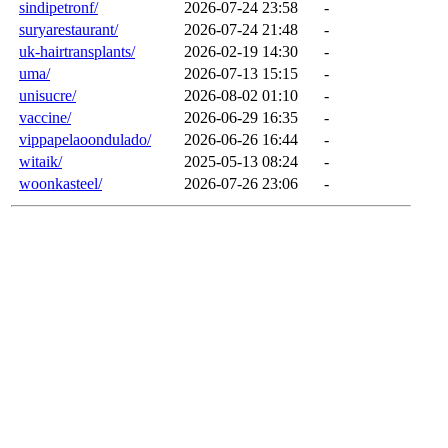
sindipetronf/
2026-07-24 23:58
-
suryarestaurant/
2026-07-24 21:48
-
uk-hairtransplants/
2026-02-19 14:30
-
uma/
2026-07-13 15:15
-
unisucre/
2026-08-02 01:10
-
vaccine/
2026-06-29 16:35
-
vippapelaoondulado/
2026-06-26 16:44
-
witaik/
2025-05-13 08:24
-
woonkasteel/
2026-07-26 23:06
-