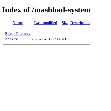
Index of /mashhad-system
Name
Last modified
Size
Description
Parent Directory
-
index.txt
2025-05-13 17:38
611K